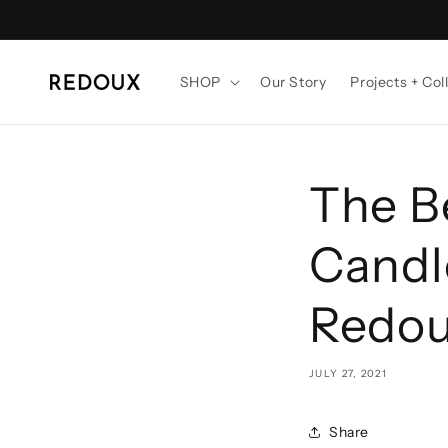
Skip to
content
SHOP
Our Story
Projects + Col
The B
Candle
Redo
JULY 27, 2021
Share