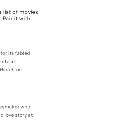
 list of movies
Pair it with
for its fabled
 into an
Watch on
ssmaker who
c love story at