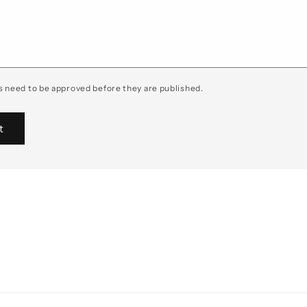
 need to be approved before they are published.