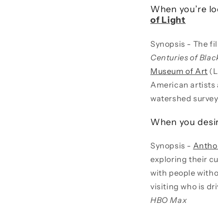
When you’re loo
of Light
Synopsis - The fi
Centuries of Bla
Museum of Art
(L
American artists 
watershed survey
When you desi
Synopsis -
Antho
exploring their cu
with people witho
visiting who is d
HBO Max