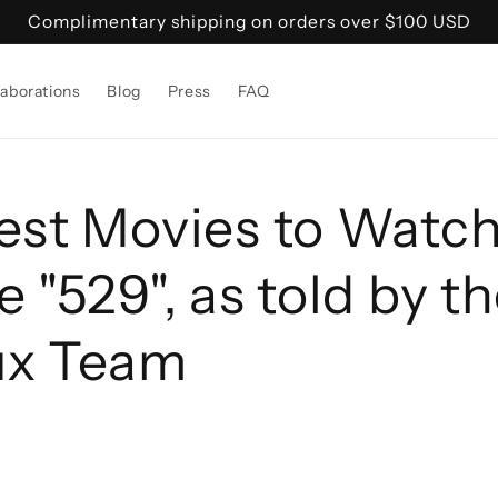
Complimentary shipping on orders over $100 USD
laborations
Blog
Press
FAQ
est Movies to Watch
 "529", as told by t
ux Team