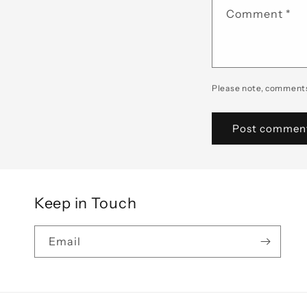
Comment
*
Please note, comments
Keep in Touch
Email