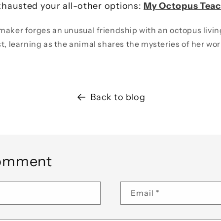
hausted your all-other options:
My Octopus Teac
maker forges an unusual friendship with an octopus livin
st, learning as the animal shares the mysteries of her wor
Back to blog
comment
Email
*