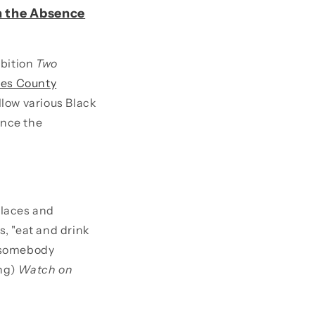
In the Absence
ibition
Two
les County
low various Black
ince the
places and
s, "eat and drink
t somebody
ing)
Watch on