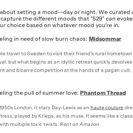
 about setting a mood--day or night. We curated a
 capture the different moods that "529" can evoke. 
our choice based on whatever mood you're in.
eling in need of slow burn chaos:
Midsommar
e travel to Sweden to visit their friend's rural hometown 
l, but what begins as an idyllic retreat quickly devolves
ent and bizarre competition at the hands of a pagan cult.
eling the pull of summer love:
Phantom Thread
 1950s London, it stars Day-Lewis as an
haute couture
dre
ress, played by Krieps, as his muse. It seems like a classi
 with multiple toxic twists.
Rent on Amazon