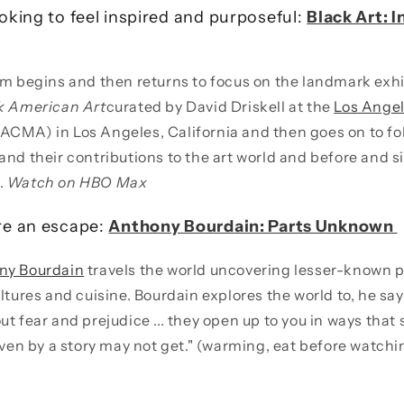
king to feel inspired and purposeful:
Black Art: 
lm begins and then returns to focus on the landmark exh
ck American Art
curated by David Driskell at the
Los Ange
ACMA) in Los Angeles, California and then goes on to fol
and their contributions to the art world and before and s
.
Watch on HBO Max
re an escape:
Anthony Bourdain: Parts Unknown
ny Bourdain
travels the world uncovering lesser-known 
ltures and cuisine. Bourdain explores the world to, he say
ut fear and prejudice ... they open up to you in ways tha
riven by a story may not get." (warming, eat before watch