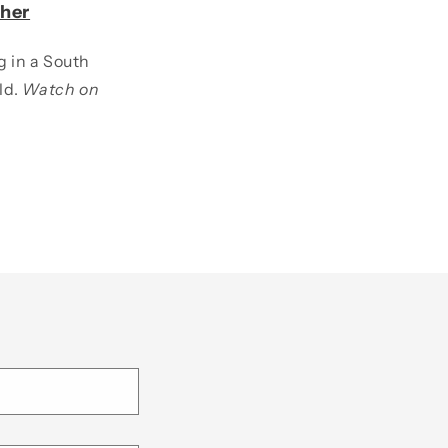
her
g in a South
ld.
Watch on