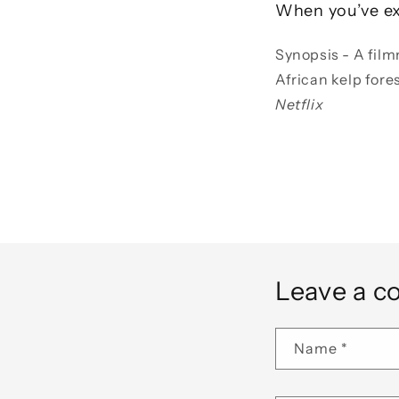
When you’ve ex
Synopsis - A film
African kelp fore
Netflix
Leave a 
Name
*