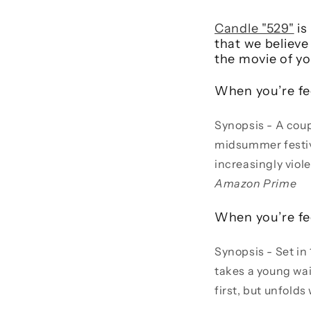
Candle "529"
is
that we believe
the movie of y
When you’re fe
Synopsis - A coupl
midsummer festiva
increasingly viol
Amazon Prime
When you’re fe
Synopsis - Set in
takes a young wait
first, but unfolds