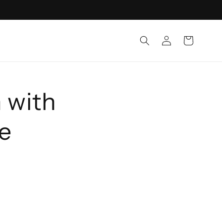
Log
Cart
in
 with
he